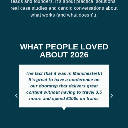
leads and founders. It’s about practical solutions,
real case studies and candid conversations about
what works (and what doesn’t).
WHAT PEOPLE LOVED
ABOUT 2026
The fact that it was in Manchester!!!
It's great to have a conference on
our doorstep that delivers great
content without having to travel 3.5
hours and spend £100s on trains