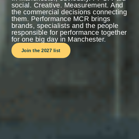
social. Creative. Measurement. And
the commercial decisions connecting
them. Performance MCR brings
brands, specialists and the people
responsible for performance together
for one big day in Manchester.
Join the 2027 list