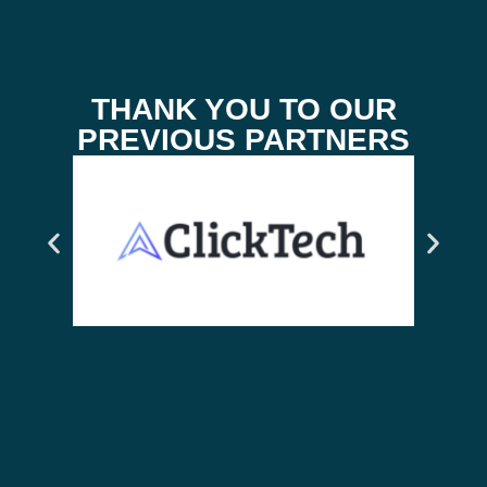
THANK YOU TO OUR
PREVIOUS PARTNERS