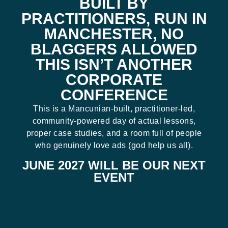
BUILT BY
PRACTITIONERS, RUN IN
MANCHESTER, NO
BLAGGERS ALLOWED
THIS ISN’T ANOTHER
CORPORATE
CONFERENCE
This is a Mancunian-built, practitioner-led,
community-powered day of actual lessons,
proper case studies, and a room full of people
who genuinely love ads (god help us all).
JUNE 2027 WILL BE OUR NEXT
EVENT