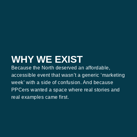
WHY WE EXIST
Because the North deserved an affordable,
accessible event that wasn’t a generic ‘marketing
week’ with a side of confusion. And because
PPCers wanted a space where real stories and
real examples came first.