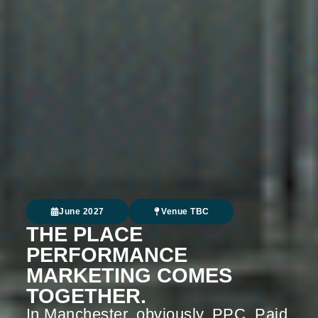
June 2027
Venue TBC
THE PLACE
PERFORMANCE
MARKETING COMES
TOGETHER.
In Manchester, obviously. PPC. Paid