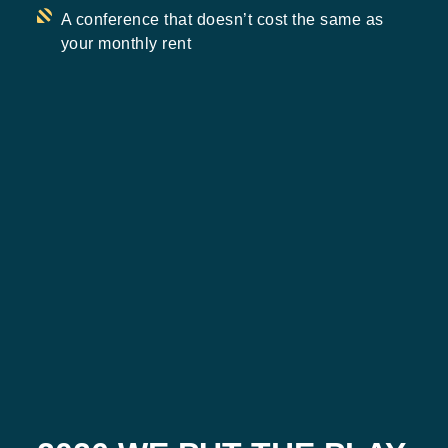
A conference that doesn’t cost the same as
your monthly rent