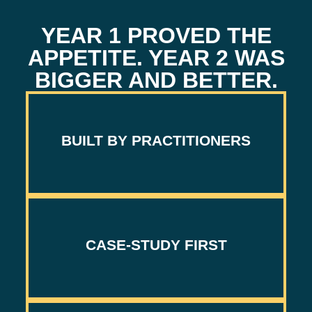
YEAR 1 PROVED THE
APPETITE. YEAR 2 WAS
BIGGER AND BETTER.
BUILT BY PRACTITIONERS
NOT PROFESSIONAL KEYNOTERS.
CASE-STUDY FIRST
SHOW THE NUMBERS, NOT THE SIZZLE