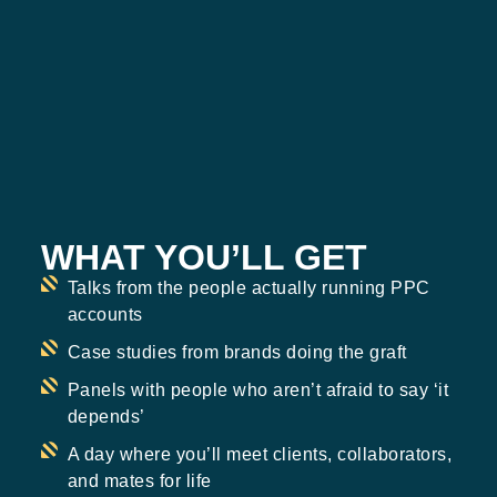
WHAT YOU’LL GET
Talks from the people actually running PPC
accounts
Case studies from brands doing the graft
Panels with people who aren’t afraid to say ‘it
depends’
A day where you’ll meet clients, collaborators,
and mates for life