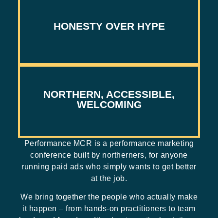
AND PROOF ONLY
HONESTY OVER HYPE
BAN ON SALES PITCHES, MESSY MIDDLE
NORTHERN, ACCESSIBLE,
GREAT CONTENT WITHOUT THE £££
WELCOMING
Performance MCR is a performance marketing
conference built by northerners, for anyone
running paid ads who simply wants to get better
at the job.
We bring together the people who actually make
it happen – from hands-on practitioners to team